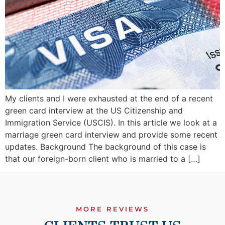
My clients and I were exhausted at the end of a recent
green card interview at the US Citizenship and
Immigration Service (USCIS). In this article we look at a
marriage green card interview and provide some recent
updates. Background The background of this case is
that our foreign-born client who is married to a […]
MORE REVIEWS