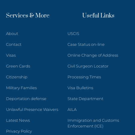
Services & More
Useful Links
About
USCIS
Contact
Case Status on-line
Visas
Online Change of Address
Green Cards
Civil Surgeon Locator
Citizenship
Processing Times
Military Families
Visa Bulletins
Deportation defense
State Department
Unlawful Presence Waivers
AILA
Latest News
Immigration and Customs
Enforcement (ICE)
Privacy Policy