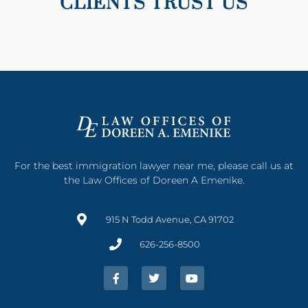
CLIENTS TRUST US
For the best immigration lawyer near me, please call us at
the Law Offices of Doreen A Emenike.
915 N Todd Avenue, CA 91702
626-256-8500