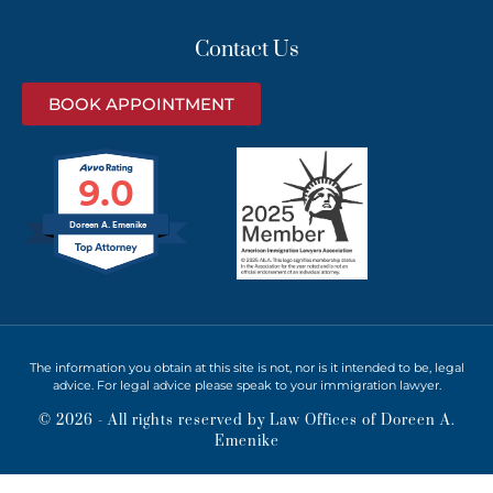
Contact Us
BOOK APPOINTMENT
9.0
Doreen A. Emenike
The information you obtain at this site is not, nor is it intended to be, legal
advice. For legal advice please speak to your immigration lawyer.
© 2026 - All rights reserved by Law Offices of Doreen A.
Emenike