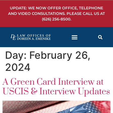
UPDATE: WE NOW OFFER OFFICE, TELEPHONE
AND VIDEO CONSULTATIONS. PLEASE CALL US AT
(626) 256-8500
.
Day:
February 26,
2024
A Green Card Interview at
USCIS & Interview Updates