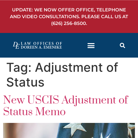
UPDATE: WE NOW OFFER OFFICE, TELEPHONE
AND VIDEO CONSULTATIONS. PLEASE CALL US AT
(626) 256-8500
.
Tag:
Adjustment of
Status
New USCIS Adjustment of
Status Memo