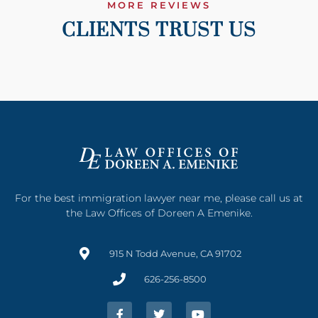
MORE REVIEWS
CLIENTS TRUST US
For the best immigration lawyer near me, please call us at
the Law Offices of Doreen A Emenike.
915 N Todd Avenue, CA 91702
626-256-8500