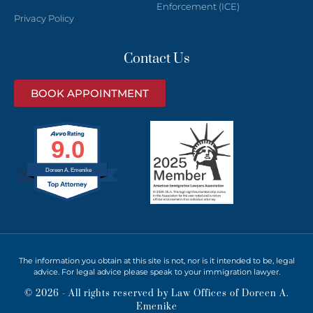
Enforcement (ICE)
Privacy Policy
Contact Us
BOOK APPOINTMENT
9.0
Doreen A. Emenike
The information you obtain at this site is not, nor is it intended to be, legal
advice. For legal advice please speak to your immigration lawyer.
© 2026 - All rights reserved by Law Offices of Doreen A.
Emenike