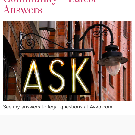
Answers
See my answers to legal questions at Avvo.com