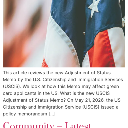
This article reviews the new Adjustment of Status
Memo by the U.S. Citizenship and Immigration Services
(USCIS). We look at how this Memo may affect green
card applicants in the US. What is the new USCIS
Adjustment of Status Memo? On May 21, 2026, the US
Citizenship and Immigration Service (USCIS) issued a
policy memorandum […]
Community – Latest