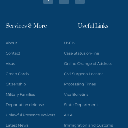
Services & More
Useful Links
About
USCIS
Contact
Case Status on-line
Visas
Online Change of Address
Green Cards
Civil Surgeon Locator
Citizenship
Processing Times
Military Families
Visa Bulletins
Deportation defense
State Department
Unlawful Presence Waivers
AILA
Latest News
Immigration and Customs