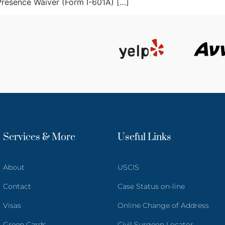
 Presence Waiver (Form I-601A) […]
Services & More
Useful Links
About
USCIS
Contact
Case Status on-line
Visas
Online Change of Address
Green Cards
Civil Surgeon Locator