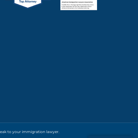
 speak to your immigration lawyer.