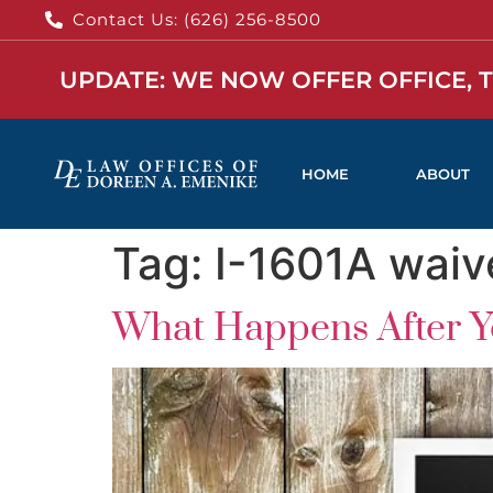
Contact Us: (626) 256-8500
UPDATE: WE NOW OFFER OFFICE, 
HOME
ABOUT
Tag:
I-1601A waiv
What Happens After Yo