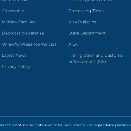
Citizenship
Processing Times
Military Families
Visa Bulletins
Deportation defense
State Department
Unlawful Presence Waivers
AILA
Latest News
Immigration and Customs
Enforcement (ICE)
Privacy Policy
s site is not, nor is it intended to be, legal advice. For legal advice please