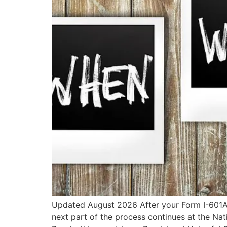
Updated August 2026 After your Form I-601A P
next part of the process continues at the Na