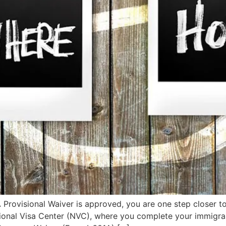
rovisional Waiver is approved, you are one step closer to
tional Visa Center (NVC), where you complete your immigran