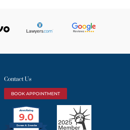
Contact Us
BOOK APPOINTMENT
9.0
Doreen A. Emenike