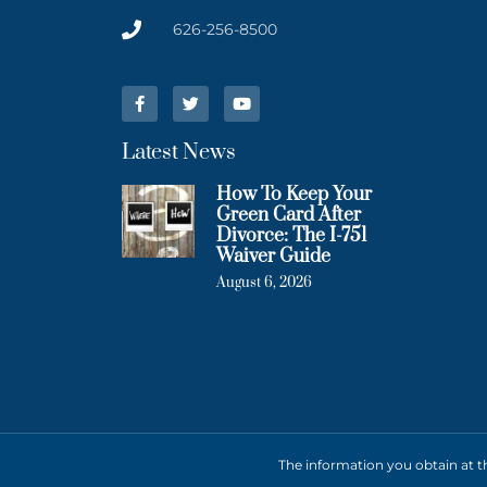
626-256-8500
Latest News
How To Keep Your
Green Card After
Divorce: The I-751
Waiver Guide
August 6, 2026
The information you obtain at thi