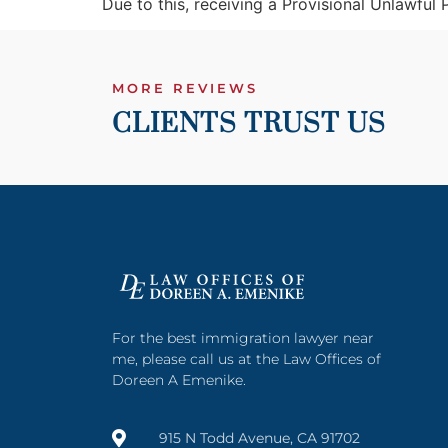
Due to this, receiving a Provisional Unlawful
MORE REVIEWS
CLIENTS TRUST US
For the best immigration lawyer near
me, please call us at the Law Offices of
Doreen A Emenike.
915 N Todd Avenue, CA 91702