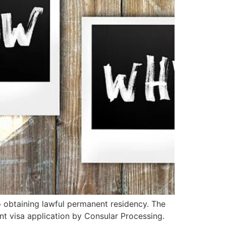
 obtaining lawful permanent residency. The
t visa application by Consular Processing.