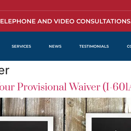
TELEPHONE AND VIDEO CONSULTATIONS.
SERVICES
NEWS
TESTIMONIALS
C
er
ur Provisional Waiver (I-601