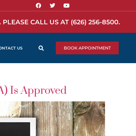
 PLEASE CALL US AT
(626) 256-8500
.
BOOK APPOINTMENT
ONTACT US
A) Is Approved