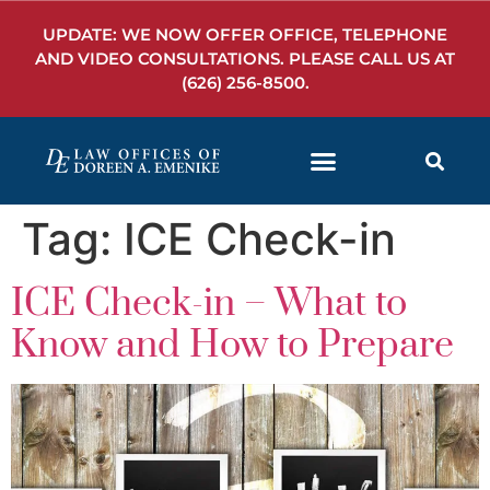
UPDATE: WE NOW OFFER OFFICE, TELEPHONE
AND VIDEO CONSULTATIONS. PLEASE CALL US AT
(626) 256-8500
.
Tag:
ICE Check-in
ICE Check-in – What to
Know and How to Prepare