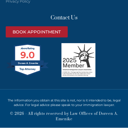
Privacy Policy
Contact Us
BOOK APPOINTMENT
9.0
Doreen A. Emenike
The information you obtain at this site is not, nor is it intended to be, legal
advice. For legal advice please speak to your immigration lawyer.
© 2026 - All rights reserved by Law Offices of Doreen A.
Emenike