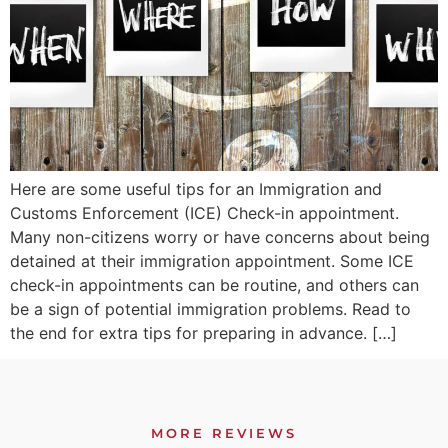
Here are some useful tips for an Immigration and
Customs Enforcement (ICE) Check-in appointment.
Many non-citizens worry or have concerns about being
detained at their immigration appointment. Some ICE
check-in appointments can be routine, and others can
be a sign of potential immigration problems. Read to
the end for extra tips for preparing in advance. […]
MORE REVIEWS