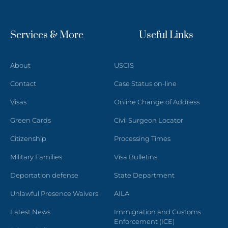
Services & More
Useful Links
About
USCIS
Contact
Case Status on-line
Visas
Online Change of Address
Green Cards
Civil Surgeon Locator
Citizenship
Processing Times
Military Families
Visa Bulletins
Deportation defense
State Department
Unlawful Presence Waivers
AILA
Latest News
Immigration and Customs
Enforcement (ICE)