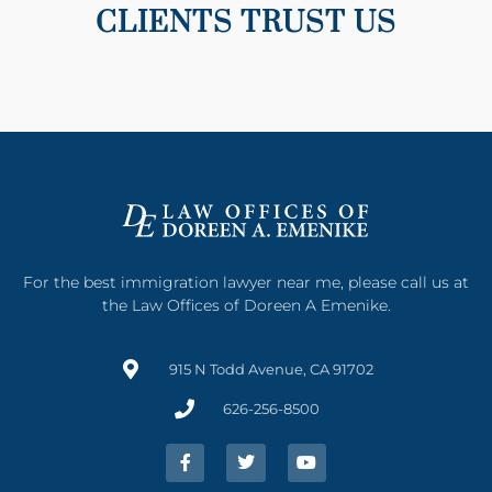
CLIENTS TRUST US
For the best immigration lawyer near me, please call us at
the Law Offices of Doreen A Emenike.
915 N Todd Avenue, CA 91702
626-256-8500