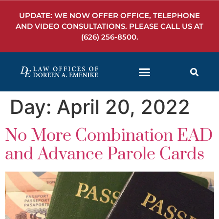
UPDATE: WE NOW OFFER OFFICE, TELEPHONE
AND VIDEO CONSULTATIONS. PLEASE CALL US AT
(626) 256-8500
.
Day:
April 20, 2022
No More Combination EAD
and Advance Parole Cards