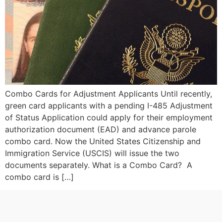
Combo Cards for Adjustment Applicants Until recently,
green card applicants with a pending I-485 Adjustment
of Status Application could apply for their employment
authorization document (EAD) and advance parole
combo card. Now the United States Citizenship and
Immigration Service (USCIS) will issue the two
documents separately. What is a Combo Card? A
combo card is […]