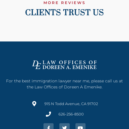
MORE REVIEWS
CLIENTS TRUST US
For the best immigration lawyer near me, please call us at
the Law Offices of Doreen A Emenike.
915 N Todd Avenue, CA 91702
626-256-8500