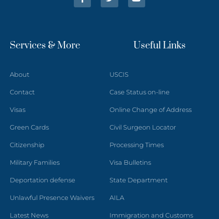
Services & More
Useful Links
About
USCIS
Contact
Case Status on-line
Visas
Online Change of Address
Green Cards
Civil Surgeon Locator
Citizenship
Processing Times
Military Families
Visa Bulletins
Deportation defense
State Department
Unlawful Presence Waivers
AILA
Latest News
Immigration and Customs