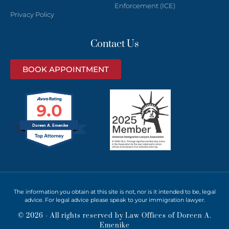
Enforcement (ICE)
Privacy Policy
Contact Us
BOOK APPOINTMENT
9.0
Doreen A. Emenike
The information you obtain at this site is not, nor is it intended to be, legal
advice. For legal advice please speak to your immigration lawyer.
© 2026 - All rights reserved by Law Offices of Doreen A.
Emenike