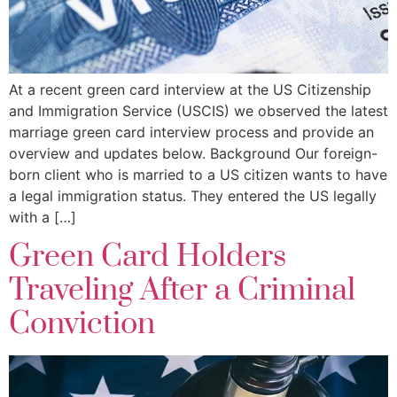
At a recent green card interview at the US Citizenship
and Immigration Service (USCIS) we observed the latest
marriage green card interview process and provide an
overview and updates below. Background Our foreign-
born client who is married to a US citizen wants to have
a legal immigration status. They entered the US legally
with a […]
Green Card Holders
Traveling After a Criminal
Conviction