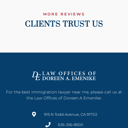
MORE REVIEWS
CLIENTS TRUST US
For the best immigration lawyer near me, please call us at
the Law Offices of Doreen A Emenike.
915 N Todd Avenue, CA 91702
626-256-8500