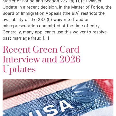
Matter of Forjoe and Section 237 (a) (1)(H) Waiver
Update In a recent decision, in the Matter of Forjoe, the
Board of Immigration Appeals (the BIA) restricts the
availability of the 237 (h) waiver to fraud or
misrepresentation committed at the time of entry.
Generally, many applicants use this waiver to resolve
past marriage fraud […]
Recent Green Card
Interview and 2026
Updates