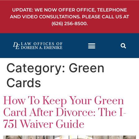
UPDATE: WE NOW OFFER OFFICE, TELEPHONE
AND VIDEO CONSULTATIONS. PLEASE CALL US AT
(626) 256-8500
.
Category:
Green
Cards
How To Keep Your Green
Card After Divorce: The I-
751 Waiver Guide