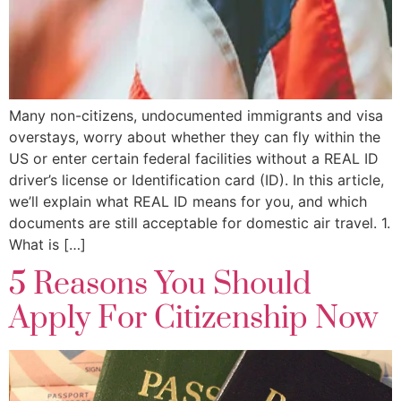
Many non-citizens, undocumented immigrants and visa
overstays, worry about whether they can fly within the
US or enter certain federal facilities without a REAL ID
driver’s license or Identification card (ID). In this article,
we’ll explain what REAL ID means for you, and which
documents are still acceptable for domestic air travel. 1.
What is […]
5 Reasons You Should
Apply For Citizenship Now