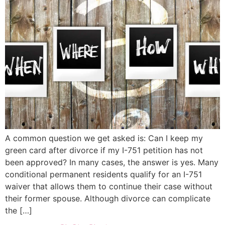
A common question we get asked is: Can I keep my
green card after divorce if my I-751 petition has not
been approved? In many cases, the answer is yes. Many
conditional permanent residents qualify for an I-751
waiver that allows them to continue their case without
their former spouse. Although divorce can complicate
the […]