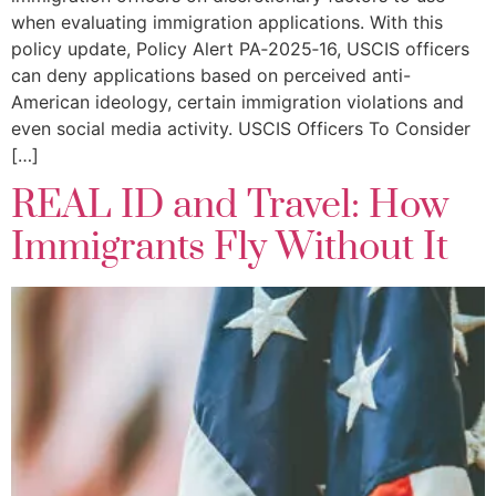
when evaluating immigration applications. With this
policy update, Policy Alert PA‑2025‑16, USCIS officers
can deny applications based on perceived anti-
American ideology, certain immigration violations and
even social media activity. USCIS Officers To Consider
[…]
REAL ID and Travel: How
Immigrants Fly Without It