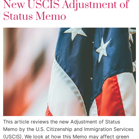
New USCIS Adjustment of
Status Memo
This article reviews the new Adjustment of Status
Memo by the U.S. Citizenship and Immigration Services
(USCIS). We look at how this Memo may affect green