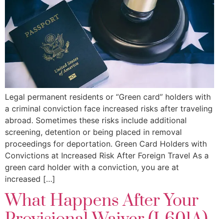
Legal permanent residents or “Green card” holders with
a criminal conviction face increased risks after traveling
abroad. Sometimes these risks include additional
screening, detention or being placed in removal
proceedings for deportation. Green Card Holders with
Convictions at Increased Risk After Foreign Travel As a
green card holder with a conviction, you are at
increased […]
What Happens After Your