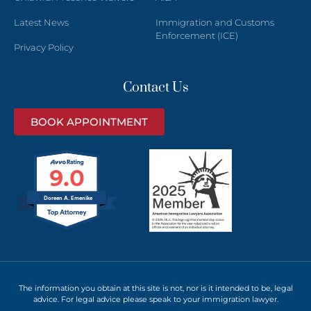
Latest News
Immigration and Customs
Enforcement (ICE)
Privacy Policy
Contact Us
BOOK APPOINTMENT
9.0
Doreen A. Emenike
The information you obtain at this site is not, nor is it intended to be, legal
advice. For legal advice please speak to your immigration lawyer.