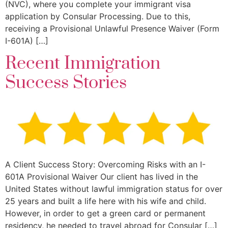
(NVC), where you complete your immigrant visa
application by Consular Processing. Due to this,
receiving a Provisional Unlawful Presence Waiver (Form
I-601A) […]
Recent Immigration
Success Stories
A Client Success Story: Overcoming Risks with an I-
601A Provisional Waiver Our client has lived in the
United States without lawful immigration status for over
25 years and built a life here with his wife and child.
However, in order to get a green card or permanent
residency, he needed to travel abroad for Consular […]