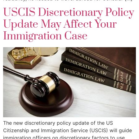
USCIS Discretionary Policy
Update May Affect Your
Immigration Case
The new discretionary policy update of the US
Citizenship and Immigration Service (USCIS) will guide
immigration officers on discretionary factors to use