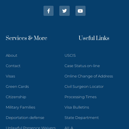
Services & More
Useful Links
About
USCIS
Contact
Case Status on-line
Visas
Online Change of Address
Green Cards
Civil Surgeon Locator
Citizenship
Processing Times
Military Families
Visa Bulletins
Deportation defense
State Department
Unlawful Presence Waivers
AILA