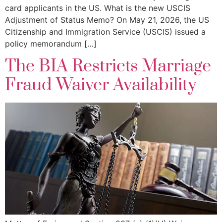
card applicants in the US. What is the new USCIS
Adjustment of Status Memo? On May 21, 2026, the US
Citizenship and Immigration Service (USCIS) issued a
policy memorandum […]
The BIA Restricts Marriage
Fraud Waiver Availability