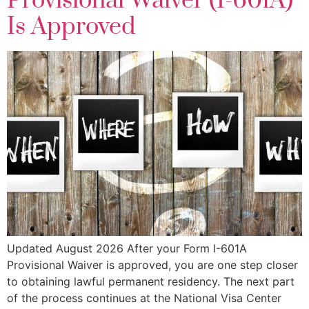
Provisional Waiver (I-601A)
Is Approved
Updated August 2026 After your Form I-601A
Provisional Waiver is approved, you are one step closer
to obtaining lawful permanent residency. The next part
of the process continues at the National Visa Center