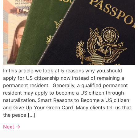
In this article we look at 5 reasons why you should
apply for US citizenship now instead of remaining a
permanent resident. Generally, a qualified permanent
resident may apply to become a US citizen through
naturalization. Smart Reasons to Become a US citizen
and Give Up Your Green Card. Many clients tell us that
the peace […]
Next
→