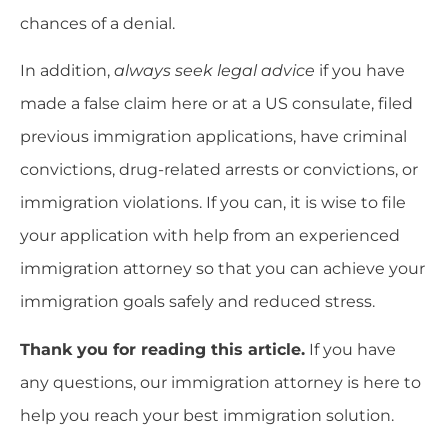
chances of a denial.
In addition,
always seek legal advice
if you have
made a false claim here or at a US consulate, filed
previous immigration applications, have criminal
convictions, drug-related arrests or convictions, or
immigration violations. If you can, it is wise to file
your application with help from an experienced
immigration attorney so that you can achieve your
immigration goals safely and reduced stress.
Thank you for reading this article.
If you have
any questions, our immigration attorney is here to
help you reach your best immigration solution.