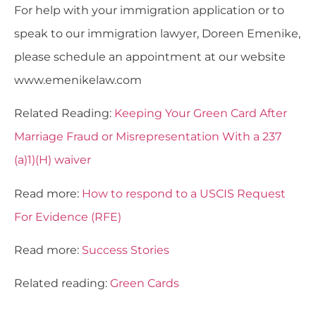
For help with your immigration application or to
speak to our immigration lawyer, Doreen Emenike,
please schedule an appointment at our website
www.emenikelaw.com
Related Reading:
Keeping Your Green Card After
Marriage Fraud or Misrepresentation With a 237
(a)1)(H) waiver
Read more:
How to respond to a USCIS Request
For Evidence (RFE)
Read more:
Success Stories
Related reading:
Green Cards