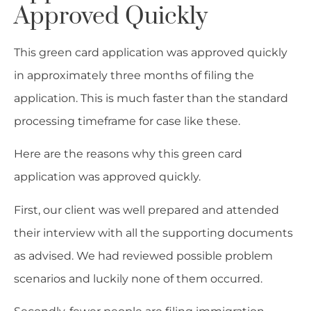
Approved Quickly
This green card application was approved quickly
in approximately three months of filing the
application. This is much faster than the standard
processing timeframe for case like these.
Here are the reasons why this green card
application was approved quickly.
First, our client was well prepared and attended
their interview with all the supporting documents
as advised. We had reviewed possible problem
scenarios and luckily none of them occurred.