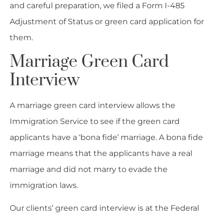
and careful preparation, we filed a Form I-485
Adjustment of Status or green card application for
them.
Marriage Green Card
Interview
A marriage green card interview allows the
Immigration Service to see if the green card
applicants have a ‘bona fide’ marriage. A bona fide
marriage means that the applicants have a real
marriage and did not marry to evade the
immigration laws.
Our clients’ green card interview is at the Federal