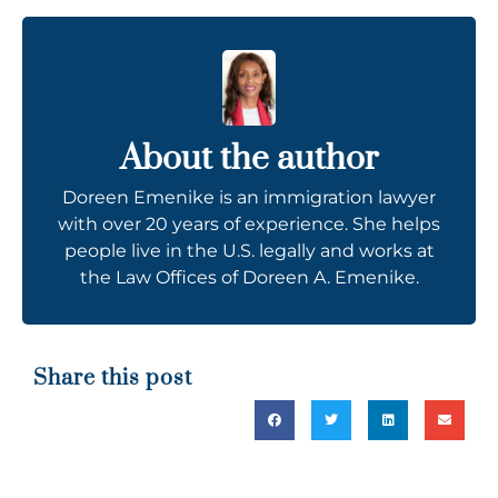
About the author
Doreen Emenike is an immigration lawyer
with over 20 years of experience. She helps
people live in the U.S. legally and works at
the Law Offices of Doreen A. Emenike.
Share this post