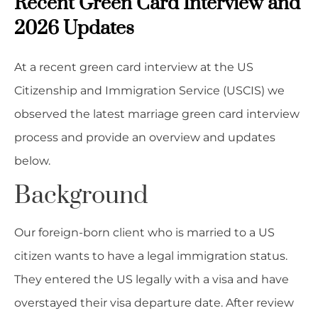
Recent Green Card Interview and
2026 Updates
At a recent green card interview at the US
Citizenship and Immigration Service (USCIS) we
observed the latest marriage green card interview
process and provide an overview and updates
below.
Background
Our foreign-born client who is married to a US
citizen wants to have a legal immigration status.
They entered the US legally with a visa and have
overstayed their visa departure date. After review