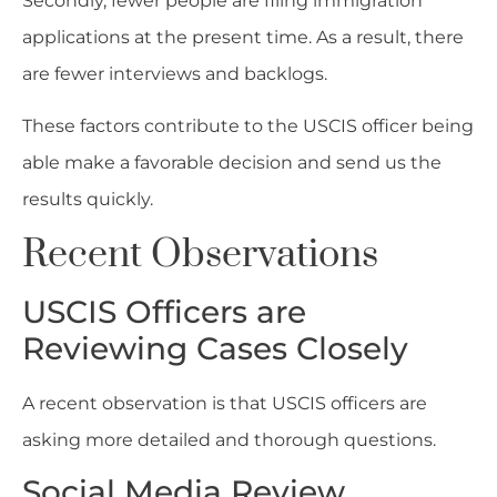
Secondly, fewer people are filing immigration
applications at the present time. As a result, there
are fewer interviews and backlogs.
These factors contribute to the USCIS officer being
able make a favorable decision and send us the
results quickly.
Recent Observations
USCIS Officers are
Reviewing Cases Closely
A recent observation is that USCIS officers are
asking more detailed and thorough questions.
Social Media Review