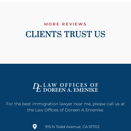
MORE REVIEWS
CLIENTS TRUST US
For the best immigration lawyer near me, please call us at
the Law Offices of Doreen A Emenike.
915 N Todd Avenue, CA 91702