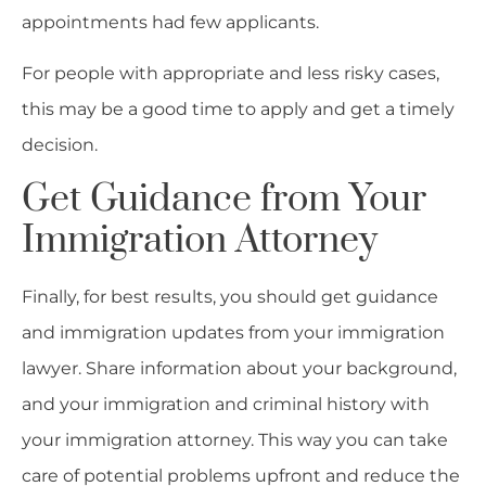
appointments had few applicants.
For people with appropriate and less risky cases,
this may be a good time to apply and get a timely
decision.
Get Guidance from Your
Immigration Attorney
Finally, for best results, you should get guidance
and immigration updates from your immigration
lawyer. Share information about your background,
and your immigration and criminal history with
your immigration attorney. This way you can take
care of potential problems upfront and reduce the