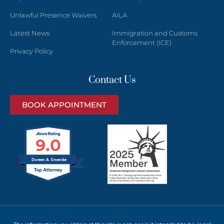
Unlawful Presence Waivers
AILA
Latest News
Immigration and Customs
Enforcement (ICE)
Privacy Policy
Contact Us
BOOK APPOINTMENT
9.0
Doreen A. Emenike