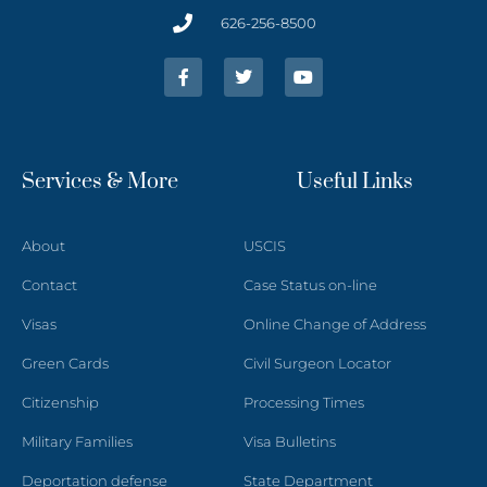
626-256-8500
Services & More
Useful Links
About
USCIS
Contact
Case Status on-line
Visas
Online Change of Address
Green Cards
Civil Surgeon Locator
Citizenship
Processing Times
Military Families
Visa Bulletins
Deportation defense
State Department