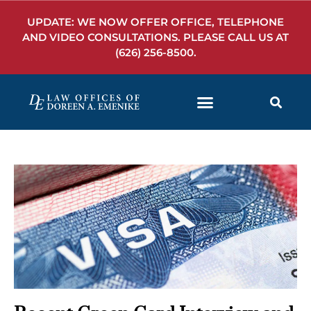
UPDATE: WE NOW OFFER OFFICE, TELEPHONE
AND VIDEO CONSULTATIONS. PLEASE CALL US AT
(626) 256-8500
.