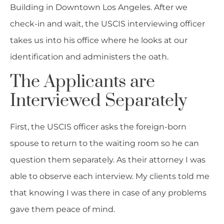
Building in Downtown Los Angeles. After we
check-in and wait, the USCIS interviewing officer
takes us into his office where he looks at our
identification and administers the oath.
The Applicants are
Interviewed Separately
First, the USCIS officer asks the foreign-born
spouse to return to the waiting room so he can
question them separately. As their attorney I was
able to observe each interview. My clients told me
that knowing I was there in case of any problems
gave them peace of mind.