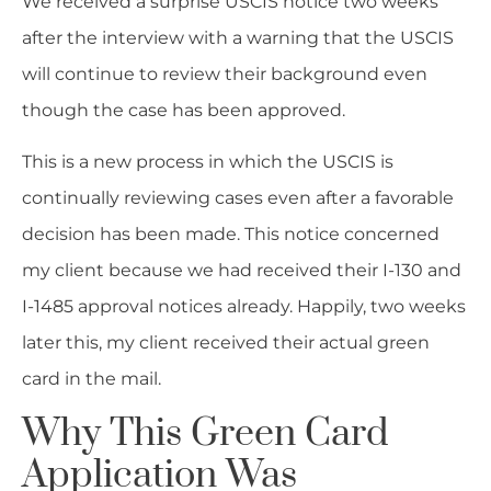
We received a surprise USCIS notice two weeks
after the interview with a warning that the USCIS
will continue to review their background even
though the case has been approved.
This is a new process in which the USCIS is
continually reviewing cases even after a favorable
decision has been made. This notice concerned
my client because we had received their I-130 and
I-1485 approval notices already. Happily, two weeks
later this, my client received their actual green
card in the mail.
Why This Green Card
Application Was