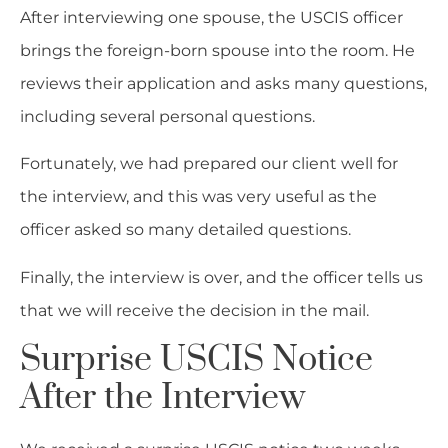
After interviewing one spouse, the USCIS officer
brings the foreign-born spouse into the room. He
reviews their application and asks many questions,
including several personal questions.
Fortunately, we had prepared our client well for
the interview, and this was very useful as the
officer asked so many detailed questions.
Finally, the interview is over, and the officer tells us
that we will receive the decision in the mail.
Surprise USCIS Notice
After the Interview