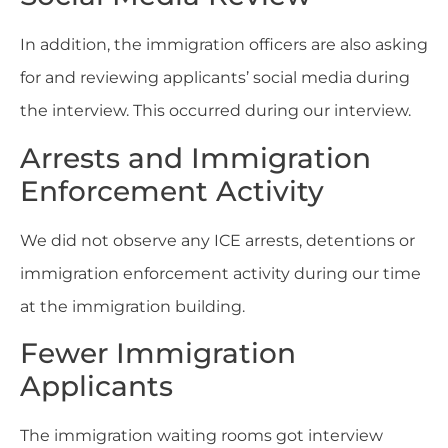
In addition, the immigration officers are also asking
for and reviewing applicants’ social media during
the interview. This occurred during our interview.
Arrests and Immigration
Enforcement Activity
We did not observe any ICE arrests, detentions or
immigration enforcement activity during our time
at the immigration building.
Fewer Immigration
Applicants
The immigration waiting rooms got interview