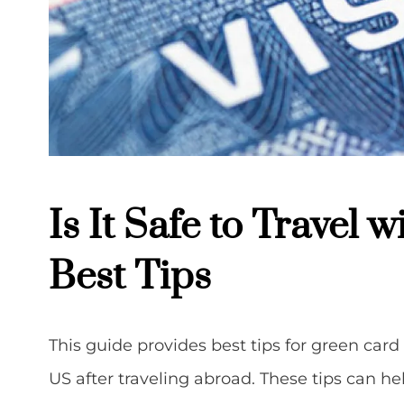
Is It Safe to Travel 
Best Tips
This guide provides best tips for green car
US after traveling abroad. These tips can 