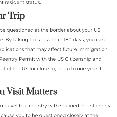
t resident status.
ur Trip
 be questioned at the border about your US
le. By taking trips less than 180 days, you can
mplications that may affect future immigration
a Reentry Permit with the US Citizenship and
 of the US for close to, or up to one year, to
 Visit
Matters
ou travel to a country with strained or unfriendly
 cause you to be questioned closely at the