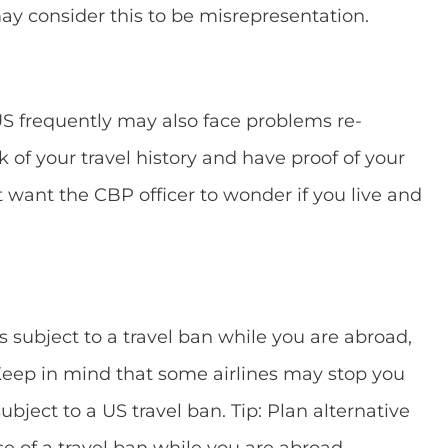
y consider this to be misrepresentation.
US frequently may also face problems re-
 of your travel history and have proof of your
t want the CBP officer to wonder if you live and
s subject to a travel ban while you are abroad,
 Keep in mind that some airlines may stop you
ubject to a US travel ban. Tip: Plan alternative