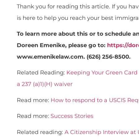
Thank you for reading this article. If you h
is here to help you reach your best immigrat
To learn more about this or to schedule 
Doreen Emenike, please go to:
https://d
www.emenikelaw.com. (626) 256-8500.
Related Reading:
Keeping Your Green Card 
a 237 (a)1)(H) waiver
Read more:
How to respond to a USCIS Req
Read more:
Success Stories
Related reading:
A Citizenship Interview at