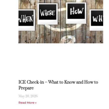
ICE Check-in – What to Know and How to
Prepare
May 20, 2026
Read More »