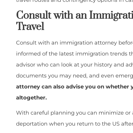
travel routes and contingency options in cas
Consult with an Immigrat
Travel
Consult with an immigration attorney befor
informed of the latest immigration trends t
advisor who can look at your history and ad
documents you may need, and even emerge
attorney can also advise you on whether 
altogether.
With careful planning you can minimize or 
deportation when you return to the US after 