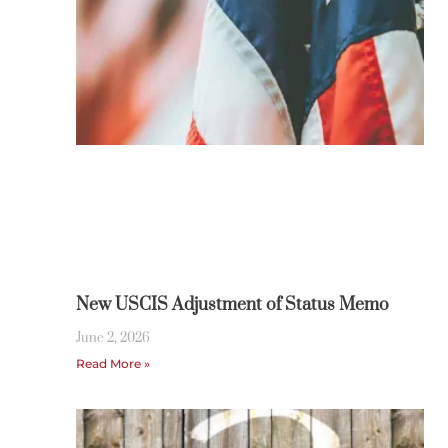
New USCIS Adjustment of Status Memo
June 2, 2026
Read More »