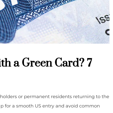
with a Green Card? 7
d holders or permanent residents returning to the
help for a smooth US entry and avoid common