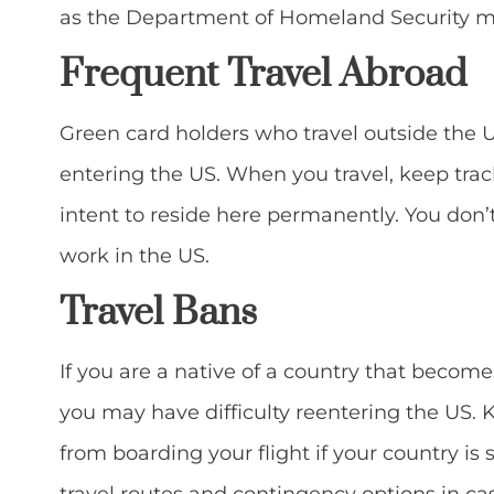
as the Department of Homeland Security ma
Frequent Travel Abroad
Green card holders who travel outside the 
entering the US. When you travel, keep track
intent to reside here permanently. You don’
work in the US.
Travel Bans
If you are a native of a country that become
you may have difficulty reentering the US.
from boarding your flight if your country is s