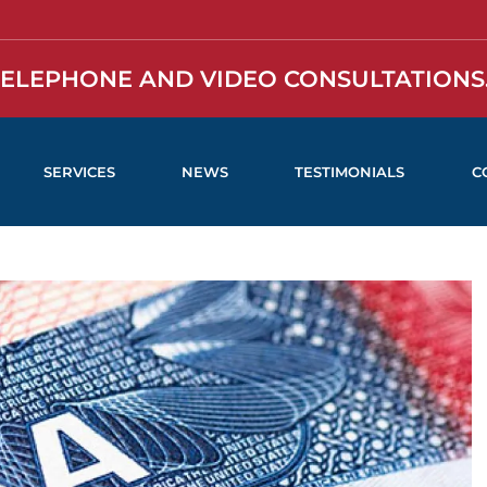
TELEPHONE AND VIDEO CONSULTATIONS.
SERVICES
NEWS
TESTIMONIALS
C