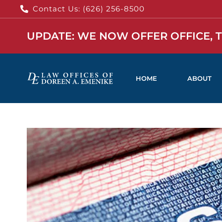
Contact Us: (626) 256-8500
UPDATE: WE NOW OFFER OFFICE, 
HOME
ABOUT