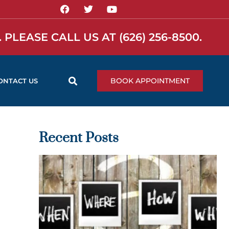
 PLEASE CALL US AT
(626) 256-8500
.
BOOK APPOINTMENT
ONTACT US
Recent Posts