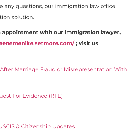
ave any questions, our immigration law office
ion solution.
an appointment with our immigration lawyer,
oreenemenike.setmore.com/
; visit us
After Marriage Fraud or Misrepresentation With
uest For Evidence (RFE)
 USCIS & Citizenship Updates