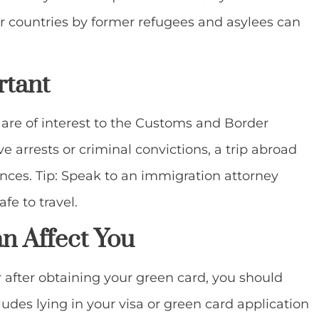
s or countries by former refugees and asylees can
rtant
are of interest to the Customs and Border
ve arrests or criminal convictions, a trip abroad
ces. Tip: Speak to an immigration attorney
fe to travel.
n Affect You
r after obtaining your green card, you should
cludes lying in your visa or green card application