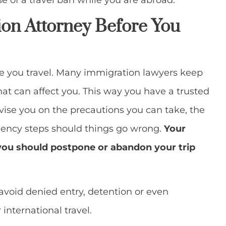
e of a travel ban while you are abroad.
ion Attorney Before You
e you travel. Many immigration lawyers keep
hat can affect you. This way you have a trusted
vise you on the precautions you can take, the
ncy steps should things go wrong.
Your
you should postpone or abandon your trip
avoid denied entry, detention or even
international travel.