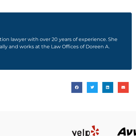
on lawyer with over 20 years of experience. She
gally and works at the Law Offices of Doreen A.