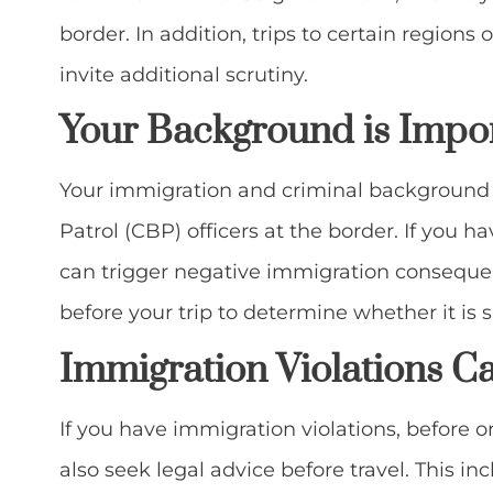
border. In addition, trips to certain region
invite additional scrutiny.
Your Background is Impo
Your immigration and criminal background 
Patrol (CBP) officers at the border. If you ha
can trigger negative immigration consequen
before your trip to determine whether it is sa
Immigration Violations
Ca
If you have immigration violations, before o
also seek legal advice before travel. This in