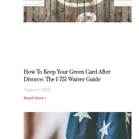
How To Keep Your Green Card After
Divorce: The I-751 Waiver Guide
August 6, 2026
Read More »