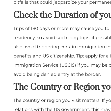
pitfalls that could jeopardize your permanen
Check the Duration of yo
Trips of 180 days or more may cause you to
residency, so avoid such long trips, if possib
also avoid triggering certain immigration i
benefits and US citizenship. Tip: apply for 
Immigration Service (USCIS) if you may be out
avoid being denied entry at the border.
The
Country or Region you
The country or region you visit matters. If y
relations with the US government, this may