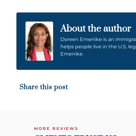
About the author
Doreen Emenike is an immigrati
helps people live in the U.S. le
Emenike.
Share this post
MORE REVIEWS