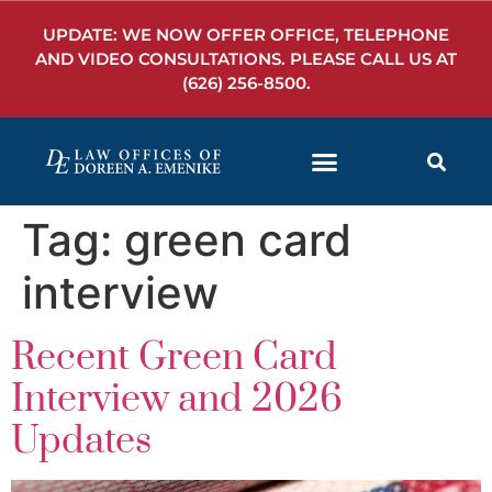
UPDATE: WE NOW OFFER OFFICE, TELEPHONE
AND VIDEO CONSULTATIONS. PLEASE CALL US AT
(626) 256-8500
.
Tag:
green card
interview
Recent Green Card
Interview and 2026
Updates