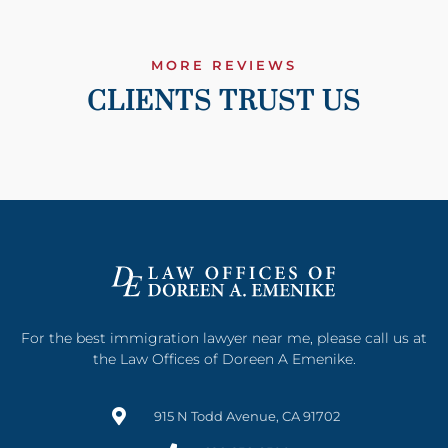
MORE REVIEWS
CLIENTS TRUST US
For the best immigration lawyer near me, please call us at
the Law Offices of Doreen A Emenike.
915 N Todd Avenue, CA 91702