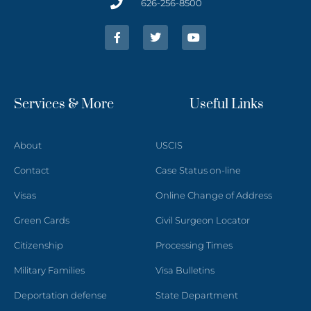
626-256-8500
Services & More
Useful Links
About
USCIS
Contact
Case Status on-line
Visas
Online Change of Address
Green Cards
Civil Surgeon Locator
Citizenship
Processing Times
Military Families
Visa Bulletins
Deportation defense
State Department