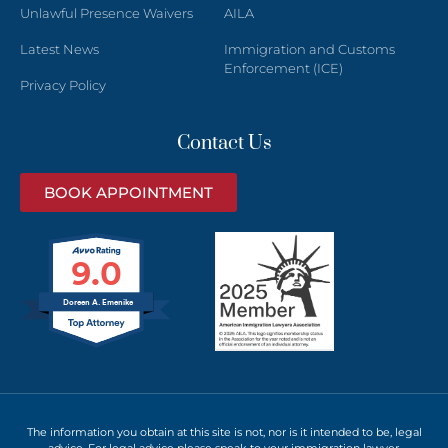
Unlawful Presence Waivers
AILA
Latest News
Immigration and Customs
Enforcement (ICE)
Privacy Policy
Contact Us
BOOK APPOINTMENT
9.0
Doreen A. Emenike
The information you obtain at this site is not, nor is it intended to be, legal
advice. For legal advice please speak to your immigration lawyer.