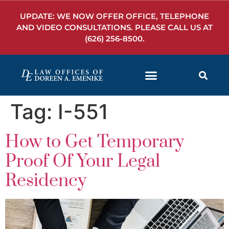
UPDATE: WE NOW OFFER OFFICE, TELEPHONE
AND VIDEO CONSULTATIONS. PLEASE CALL US AT
(626) 256-8500
.
Tag:
I-551
How to Get Temporary
Proof Of Your Legal
Residency