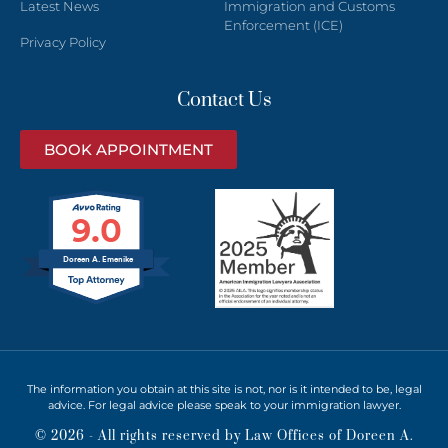
Latest News
Immigration and Customs
Enforcement (ICE)
Privacy Policy
Contact Us
BOOK APPOINTMENT
9.0
Doreen A. Emenike
The information you obtain at this site is not, nor is it intended to be, legal
advice. For legal advice please speak to your immigration lawyer.
© 2026 - All rights reserved by Law Offices of Doreen A.