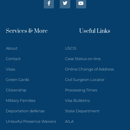
Services & More
Useful Links
About
USCIS
Contact
Case Status on-line
Visas
Online Change of Address
Green Cards
Civil Surgeon Locator
Citizenship
Processing Times
Military Families
Visa Bulletins
Deportation defense
State Department
Unlawful Presence Waivers
AILA