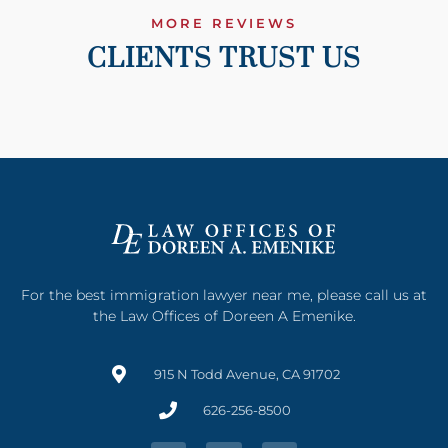
MORE REVIEWS
CLIENTS TRUST US
For the best immigration lawyer near me, please call us at
the Law Offices of Doreen A Emenike.
915 N Todd Avenue, CA 91702
626-256-8500