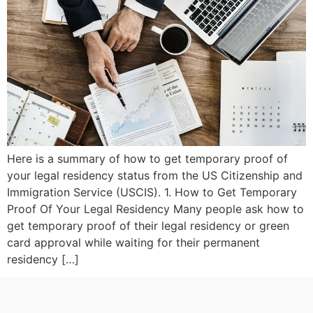
Here is a summary of how to get temporary proof of
your legal residency status from the US Citizenship and
Immigration Service (USCIS). 1. How to Get Temporary
Proof Of Your Legal Residency Many people ask how to
get temporary proof of their legal residency or green
card approval while waiting for their permanent
residency […]